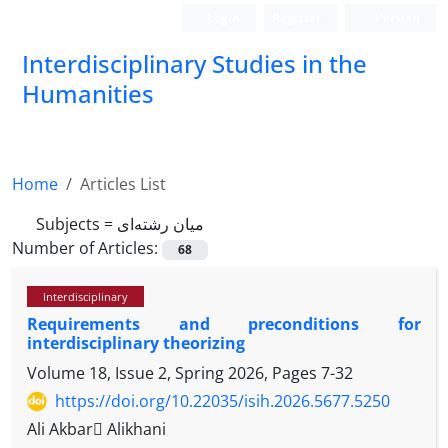
Login
Register
Persian
Interdisciplinary Studies in the
Humanities
Home
Articles List
Subjects =
میان رشته‌ای
Number of Articles:
68
Interdisciplinary
Requirements and preconditions for
interdisciplinary theorizing
Volume 18, Issue 2, Spring 2026, Pages
7-32
https://doi.org/10.22035/isih.2026.5677.5250
Ali Akbar َAlikhani