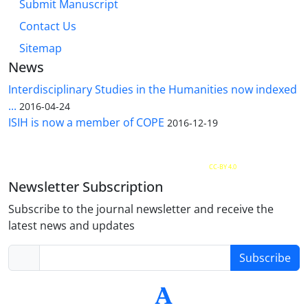
Submit Manuscript
Contact Us
Sitemap
News
Interdisciplinary Studies in the Humanities now indexed
...
2016-04-24
ISIH is now a member of COPE
2016-12-19
The Quarterly Journal of Interdisciplinary Studies in the Humanities is licensed under a
Creative Commons Attribution 4.0 International
CC-BY 4.0
Newsletter Subscription
Subscribe to the journal newsletter and receive the
latest news and updates
Subscribe