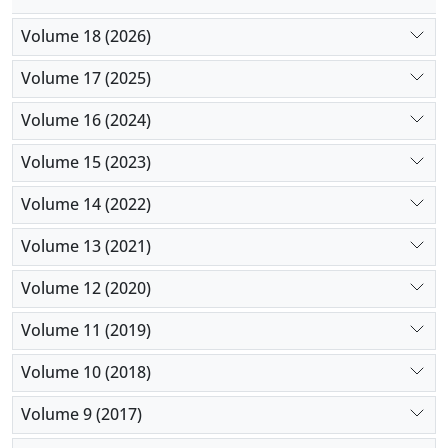
Volume 18 (2026)
Volume 17 (2025)
Volume 16 (2024)
Volume 15 (2023)
Volume 14 (2022)
Volume 13 (2021)
Volume 12 (2020)
Volume 11 (2019)
Volume 10 (2018)
Volume 9 (2017)