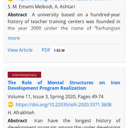
S. M. Emami Meibodi, A. Ashtari
Abstract
A university based on a hundred-year
history of teacher training centers was founded in
the year 2000 under the name of "Farhangian
University that the purpose is to provide, train and
more
empower the teachers and staff of the Ministry of
Education to provide exemplary citizenship to the
PDF
View Article
1.92 M
community and nurture Iranian citizens. This study
was a correlational and correlational study that was
conducted on all students of Yazd Farhangian
Interdisciplinary
University. The results showed that half of the
The Role of Mental Structures on Iran
statistical population was 20 years old and only 16%
Development Program Realization
were married. Also, the mean scores of religious
Volume 11, Issue 3, Spring 2020, Pages
49-74
values ​​indexes (61.6), goal orientation (67.5) and
organizational citizenship behavior (82.5) were also
https://doi.org/10.22035/isih.2020.3371.3608
between the religious values ​​at work and goal
H. Afrakhteh
orientation. There is a positive relationship with
Abstract
Iran have the longest history of
organizational citizenship behavior. In addition,
development program among the under developing