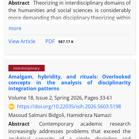
Abstract
Theorizing in interdisciplinary domains of
the humanities and social sciences is considerably
more demanding than disciplinary theorizing within
these fields. Beyond a theoretical framework and
more
research methodology—both indispensable for any
form of theorizing—interdisciplinary theorizing
PDF
View Article
987.17 K
requires a range of additional contextual, cognitive,
cultural, and personal conditions. This article seeks
to conceptualize and articulate these conditions as
Interdisciplinary
the requirements and preconditions of
Amalgam, hybridity, and rituals: Overlooked
interdisciplinary theorizing. The central question
concepts in the analysis of disciplinarity
guiding the study is: apart from theoretical
integration patterns
frameworks and methods (which are not the focus
Volume 18, Issue 2, Spring 2026, Pages
33-61
of this article), what requirements and
https://doi.org/10.22035/isih.2026.5603.5198
preconditions are necessary for interdisciplinary
theorizing in the humanities and social sciences?
Masoud Salmani Bidgoli, Hamidreza Namazi
The article classifies these requirements into four
Abstract
Contemporary academic research
interrelated domains: scientific, cultural, cognitive,
increasingly addresses problems that exceed the
and personal. Scientific requirements pertain to
analytical capacity of a single discipline and