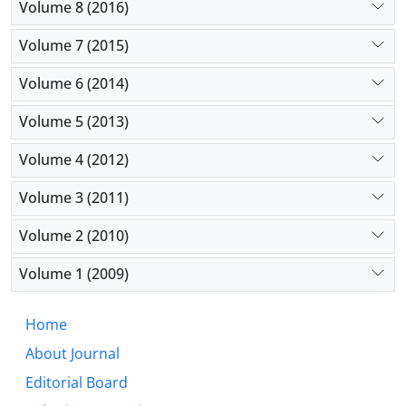
Volume 8 (2016)
Volume 7 (2015)
Volume 6 (2014)
Volume 5 (2013)
Volume 4 (2012)
Volume 3 (2011)
Volume 2 (2010)
Volume 1 (2009)
Home
About Journal
Editorial Board