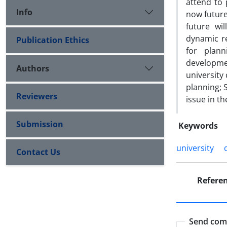
attend to 
Info
now future
future wi
dynamic re
Publication Ethics
for plann
developmen
Authors
university
planning; 
Reviewers
issue in t
Submission
Keywords
university
Contact Us
Refere
Send comm