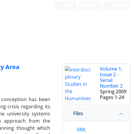
Login
Register
Persian
ry Area
Volume 1,
Issue 2 -
Serial
Number 2
Spring 2009
Pages
1-24
s conception has been
ng crisis regarding its
Files
he university systems
on approach from the
lanning thought which
XML