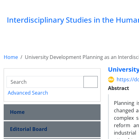
Interdisciplinary Studies in the Huma
Home
University Development Planning as an Interdisc
Universit
https://d
Abstract
Advanced Search
Planning i
changed al
Home
complex s
reform an
Editorial Board
industrial