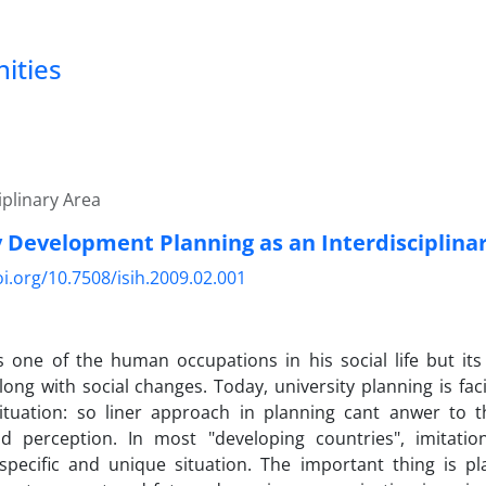
nities
iplinary Area
y Development Planning as an Interdisciplina
oi.org/10.7508/isih.2009.02.001
s one of the human occupations in his social life but it
ong with social changes. Today, university planning is faci
ituation: so liner approach in planning cant anwer to t
d perception. In most "developing countries", imitati
 specific and unique situation. The important thing is p