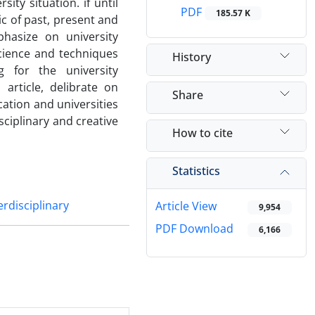
ty situation. if until
PDF
185.57 K
ic of past, present and
phasize on university
science and techniques
History
g for the university
article, delibrate on
Share
ation and universities
sciplinary and creative
How to cite
Statistics
erdisciplinary
Article View
9,954
PDF Download
6,166