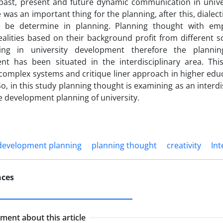
past, present and future dynamic communication in universi
 was an important thing for the planning, after this, dialect
ll be determine in planning. Planning thought with em
alities based on their background profit from different 
ing in university development therefore the plannin
t has been situated in the interdisciplinary area. This 
 complex systems and critique liner approach in higher educ
So, in this study planning thought is examining as an interdi
he development planning of university.
development planning
planning thought
creativity
Int
nces
ent about this article