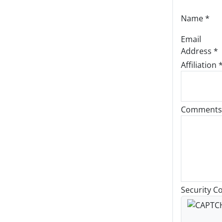
Name
*
Email
Address
*
Affiliation 
Comments
Security C