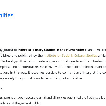
nities
ly journal of
Interdisciplinary Studies in the Humanities
is an open acc
tablished and published by the
Institute for Social & Cultural Studies
affili
Technology. It aims to create a space of dialogue from the interdiscipl
empirical and theoretical research involved in the fields of the humanities
cation. In this way, it becomes possible to confront and interpret the 
y society. The journal is available both in print and online.
s:
ss:
ISIH is an open access journal and all articles published are freely availabl
holars and the general public.