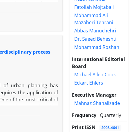
ts, university professors,
Fatollah Mojtaba'i
 were identified through a
Mohammad Ali
ire, expert interviews, and
Mazaheri Tehrani
etermined. Based on their
Abbas Manuchehri
ing and teacher–student
ment. Applying the Global
Dr. Saeed Beheshti
Smart Era, Conservative
Mohammad Roshan
erdisciplinary process
Era scenario envisions an
International Editorial
nhance creativity, critical
Board
manization and Alienated
vement, weakened social
Michael Allen Cook
 Choices scenario suggests
Eckart Ehlers
eld of urban planning has
 without effective human
equires the application of
Executive Manager
impact of AI on education
ne of the most critical of
e extent to which human
Mahnaz Shahalizade
to guide research in this
s.
to address this gap to some
Frequency
Quarterly
the foundations developed
Print ISSN
this challenge. This domain
2008-4641