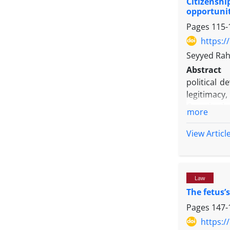
Citizenshi
and subcat
opportunit
The result
Pages
115-
migration 
destination
https:/
migration 
Seyyed Rah
university
Abstract
among engi
political 
capacities.
legitimacy,
Constitutio
more
capacitie
supervisio
View Articl
the realiza
present st
citizenship
Law
research a
The fetus’s
collected 
indicate th
Pages
147-
freedom of
https:/
political 