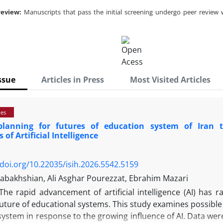
review:
Manuscripts that pass the initial screening undergo peer review 
ssue
Articles in Press
Most Visited Articles
ies
planning for futures of education system of Iran 
s of Artificial Intelligence
/doi.org/10.22035/isih.2026.5542.5159
bakhshian, Ali Asghar Pourezzat, Ebrahim Mazari
The rapid advancement of artificial intelligence (AI) has 
uture of educational systems. This study examines possible 
ystem in response to the growing influence of AI. Data were