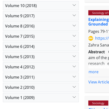
aligns stro
Volume 10 (2018)
research m
Sociology of
research p
Volume 9 (2017)
Explainin
context of
Grounded 
urban the
Volume 8 (2016)
Pages
79-1
interdiscip
Volume 7 (2015)
holds the g
https:/
stage proc
Zahra Sana
Volume 6 (2014)
Conducting 
Abstract
understandi
Volume 5 (2013)
aim of the 
insight ca
research 
synthesis 
Volume 4 (2012)
included f
more
with redefi
well as exp
Volume 3 (2011)
in achievin
rich in rel
View Articl
and data c
Volume 2 (2010)
saturation
Volume 1 (2009)
three stag
Sociology
codes were