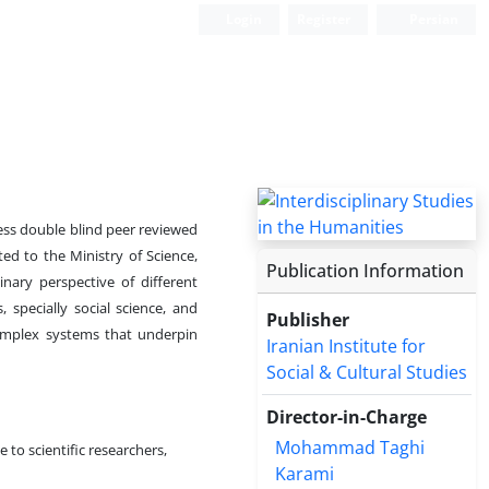
Login
Register
Persian
ess double blind peer reviewed
ated to the Ministry of Science,
Publication Information
inary perspective of different
, specially social science, and
Publisher
complex systems that underpin
Iranian Institute for
Social & Cultural Studies
Director-in-Charge
Mohammad Taghi
e to scientific researchers,
Karami