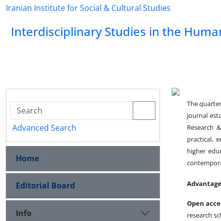
Iranian Institute for Social & Cultural Studies
Interdisciplinary Studies in the Huma
The quarter
journal es
Advanced Search
Research & 
practical, 
higher edu
Home
contemporar
Advantage
Editorial Board
Open acce
Info
research sc