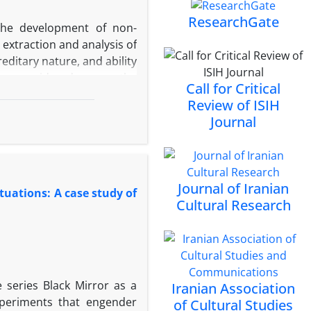
itutions, lack of a culture
ResearchGate
 the development of non-
rights are among the major
 extraction and analysis of
hat sustainable political
reditary nature, and ability
ship rights, accountable
, are considered among the
the greater the guarantee
Call for Critical
isclosure of such data may
cipation and social trust
Review of ISIH
evels. Despite the growing
Journal
of the jurisprudential and
under Iranian law, remains
 in nature and lies at the
ate the jurisprudential and
Journal of Iranian
tuations: A case study of
uct a comparative analysis
Cultural Research
dards in this domain. The
ative approach, draws data
 regulations, including the
and UNESCO declarations.
he findings indicate that
e series Black Mirror as a
Iranian Association
ibition of espionage, the
periments that engender
of Cultural Studies
nd the principle of trust