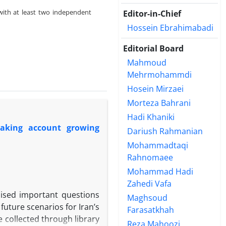
with at least two independent
Editor-in-Chief
Hossein Ebrahimabadi
Editorial Board
Mahmoud
Mehrmohammdi
Hosein Mirzaei
Morteza Bahrani
Hadi Khaniki
taking account growing
Dariush Rahmanian
Mohammadtaqi
Rahnomaee
Mohammad Hadi
Zahedi Vafa
raised important questions
Maghsoud
future scenarios for Iran’s
Farasatkhah
 collected through library
Reza Mahoozi