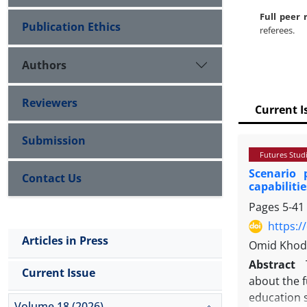
Full peer 
Publication Ethics
referees.
Authors
Reviewers
Current I
Submission
Futures Stud
Scenario 
Contact Us
capabilitie
Pages
5-41
https:/
Articles in Press
Omid Khoda
Abstract
Current Issue
about the f
education s
Volume 18 (2026)