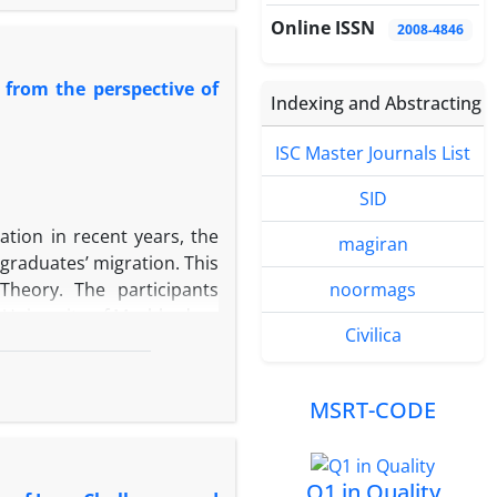
d offers clear and reliable
Online ISSN
2008-4846
litative interdisciplinary
sciplinary studies to the
from the perspective of
duces a novel process for
Indexing and Abstracting
analyses and findings,
open-ended, and integrative
ISC Master Journals List
f conducted through a four-
disciplinary context, 2-
SID
o form an interdisciplinary
ation in recent years, the
magiran
esulting interdisciplinary
graduates’ migration. This
planning. The use of meta-
heory. The participants
noormags
sciplinary research, along
 University of Mashhad, as
hase, plays a critical role
Civilica
sive sampling, individuals
th the research objective,
erviews until theoretical
MSRT-CODE
ative content analysis in
ware. A total of 429 open
nalities, main categories
Q1 in Quality