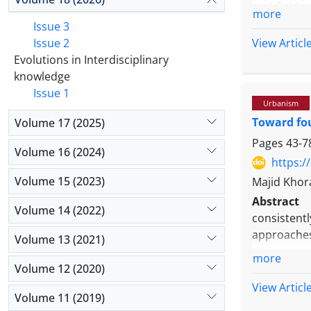
and field 
more
and special
Issue 3
literature 
Issue 2
View Articl
MICMAC sof
Evolutions in Interdisciplinary
importanc
knowledge
collaborat
Issue 1
Urbanism
Business 
Toward fou
Volume 17 (2025)
Choices, R
education s
Pages
43-7
Volume 16 (2024)
thinking, 
https:/
Human sce
Volume 15 (2023)
Majid Khor
interactio
Abstract
that techn
Volume 14 (2022)
consistent
cooperatio
approaches,
Volume 13 (2021)
depends n
these gaps
interaction
more
field, part
Volume 12 (2020)
extent. Ba
View Articl
Volume 11 (2019)
within the 