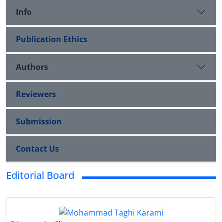
Info
Publication Ethics
Authors
Reviewers
Submission
Contact Us
Editorial Board