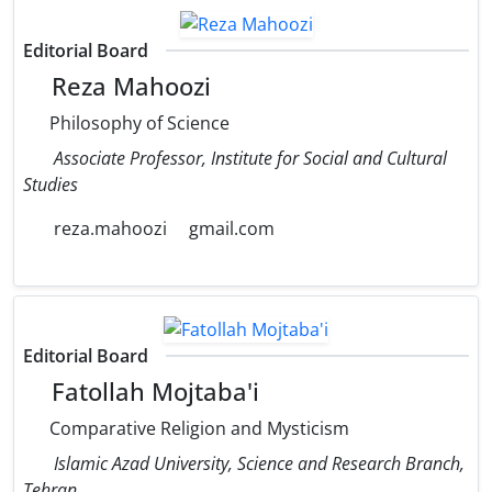
Editorial Board
Reza Mahoozi
Philosophy of Science
Associate Professor, Institute for Social and Cultural
Studies
reza.mahoozi
gmail.com
Editorial Board
Fatollah Mojtaba'i
Comparative Religion and Mysticism
Islamic Azad University, Science and Research Branch,
Tehran