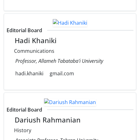
Editorial Board
Hadi Khaniki
Communications
Professor, Allameh Tabataba'i University
hadi.khaniki
gmail.com
Editorial Board
Dariush Rahmanian
History