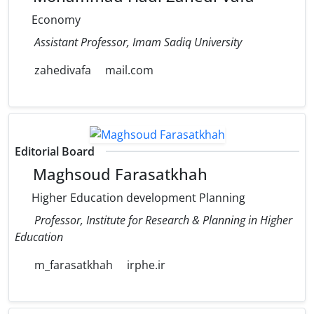
Economy
Assistant Professor, Imam Sadiq University
zahedivafa
mail.com
Editorial Board
Maghsoud Farasatkhah
Higher Education development Planning
Professor, Institute for Research & Planning in Higher
Education
m_farasatkhah
irphe.ir