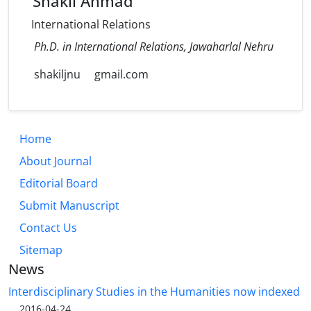
Shakil Ahmad
International Relations
Ph.D. in International Relations, Jawaharlal Nehru
shakiljnu
gmail.com
Home
About Journal
Editorial Board
Submit Manuscript
Contact Us
Sitemap
News
Interdisciplinary Studies in the Humanities now indexed
...
2016-04-24