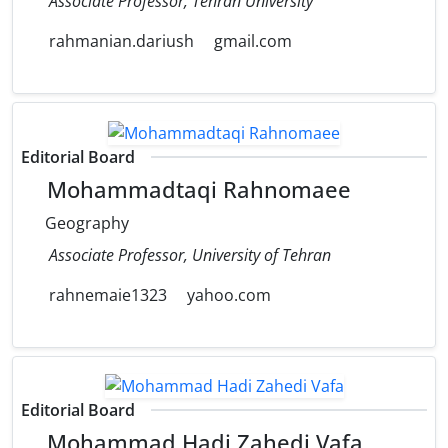
Associate Professor, Tehran University
rahmanian.dariush
gmail.com
Editorial Board
Mohammadtaqi Rahnomaee
Geography
Associate Professor, University of Tehran
rahnemaie1323
yahoo.com
Editorial Board
Mohammad Hadi Zahedi Vafa