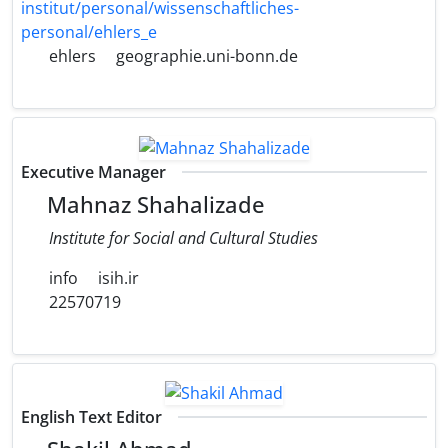
institut/personal/wissenschaftliches-
personal/ehlers_e
ehlers
geographie.uni-bonn.de
Executive Manager
Mahnaz Shahalizade
Institute for Social and Cultural Studies
info
isih.ir
22570719
English Text Editor