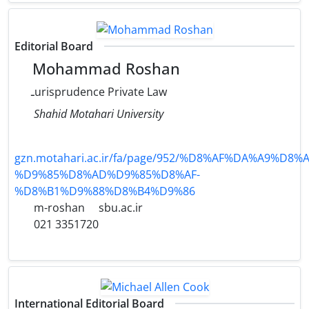
Editorial Board
Mohammad Roshan
ـurisprudence Private Law
Shahid Motahari University
gzn.motahari.ac.ir/fa/page/952/%D8%AF%DA%A9%D8
%D9%85%D8%AD%D9%85%D8%AF-
%D8%B1%D9%88%D8%B4%D9%86
m-roshan
sbu.ac.ir
021 3351720
International Editorial Board