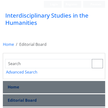
Login
Register
Persian
Interdisciplinary Studies in the
Humanities
Home
Editorial Board
Advanced Search
Home
Editorial Board