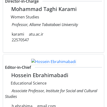
Director-in-Charge
Mohammad Taghi Karami
Women Studies
Professor, Allame Tabatabaei University
karami
atu.ac.ir
22570547
Editor-in-Chief
Hossein Ebrahimabadi
Educational Science
Associate Professor, Institute for Social and Cultural
Studies
h.ebrahima
gmail.com