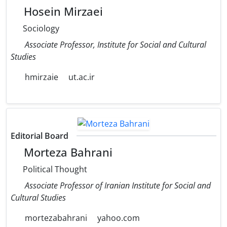
Hosein Mirzaei
Sociology
Associate Professor, Institute for Social and Cultural
Studies
hmirzaie
ut.ac.ir
Editorial Board
Morteza Bahrani
Political Thought
Associate Professor of Iranian Institute for Social and
Cultural Studies
mortezabahrani
yahoo.com