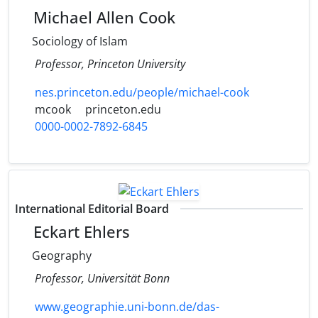
Michael Allen Cook
Sociology of Islam
Professor, Princeton University
nes.princeton.edu/people/michael-cook
mcook
princeton.edu
0000-0002-7892-6845
International Editorial Board
Eckart Ehlers
Geography
Professor, Universität Bonn
www.geographie.uni-bonn.de/das-