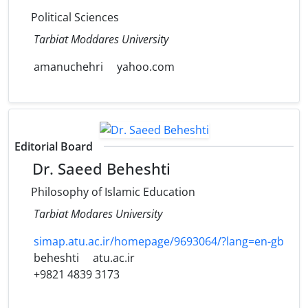
Political Sciences
Tarbiat Moddares University
amanuchehri
yahoo.com
Editorial Board
Dr. Saeed Beheshti
Philosophy of Islamic Education
Tarbiat Modares University
simap.atu.ac.ir/homepage/9693064/?lang=en-gb
beheshti
atu.ac.ir
+9821 4839 3173