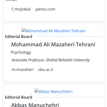
f_mojtabai
yahoo.com
Editorial Board
Mohammad Ali Mazaheri Tehrani
Psychology
Associate Professor, Shahid Beheshti University
m-mazaheri
sbu.ac.ir
Editorial Board
Abbas Manuchehri