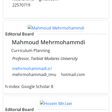
22570719
Editorial Board
Mahmoud Mehrmohammdi
Curriculum Planning
Professor, Tarbiat Modares University
mehrmohammadi.ir/
mehrmohammadi_tmu
hotmail.com
h-index:
Google Scholar 8
Editorial Board