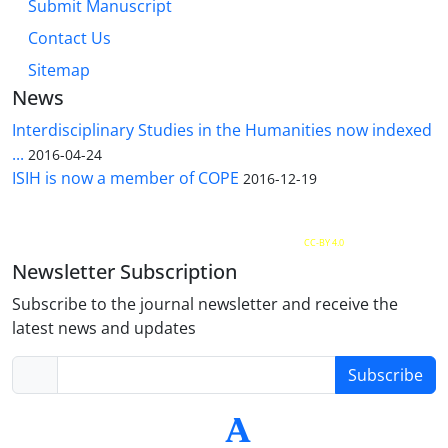
Submit Manuscript
Contact Us
Sitemap
News
Interdisciplinary Studies in the Humanities now indexed
...
2016-04-24
ISIH is now a member of COPE
2016-12-19
The Quarterly Journal of Interdisciplinary Studies in the Humanities is licensed under a
Creative Commons Attribution 4.0 International
CC-BY 4.0
Newsletter Subscription
Subscribe to the journal newsletter and receive the
latest news and updates
Subscribe