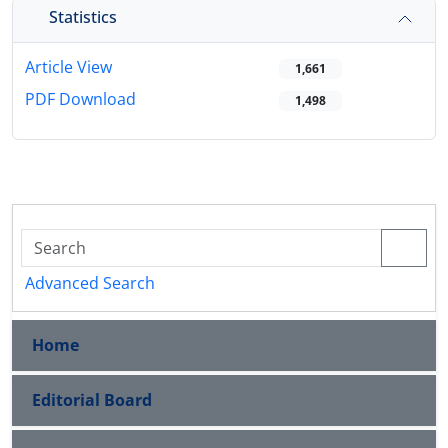
Statistics
Article View
1,661
PDF Download
1,498
Advanced Search
Home
Editorial Board