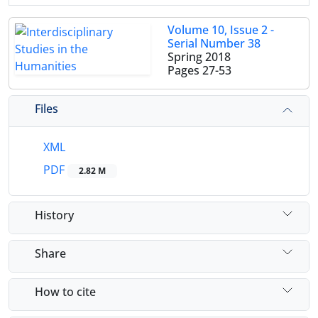
Volume 10, Issue 2 -
Serial Number 38
Spring 2018
Pages
27-53
Files
XML
PDF
2.82 M
History
Share
How to cite