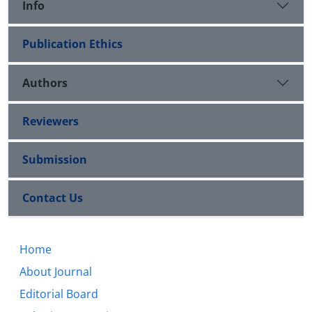
Info
Publication Ethics
Authors
Reviewers
Submission
Contact Us
Home
About Journal
Editorial Board