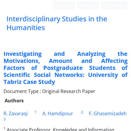
Login
Register
Persian
Interdisciplinary Studies in the
Humanities
Investigating and Analyzing the
Motivations, Amount and Affecting
Factors of Postgraduate Students of
Scientific Social Networks: University of
Tabriz Case Study
Document Type : Original Research Paper
Authors
1
2
R. Zavaraqi
A. Hamdipour
F. Ghasemizadeh
3
1
Associate Professor, Knowledge and Information