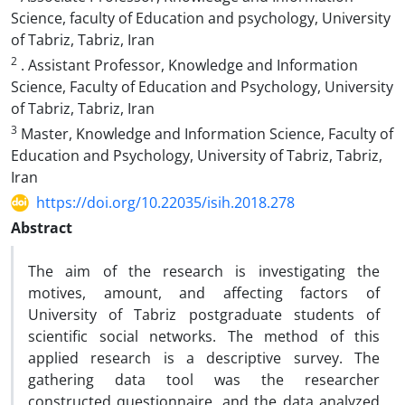
Science, faculty of Education and psychology, University
of Tabriz, Tabriz, Iran
2
. Assistant Professor, Knowledge and Information
Science, Faculty of Education and Psychology, University
of Tabriz, Tabriz, Iran
3
Master, Knowledge and Information Science, Faculty of
Education and Psychology, University of Tabriz, Tabriz,
Iran
https://doi.org/10.22035/isih.2018.278
Abstract
The aim of the research is investigating the
motives, amount, and affecting factors of
University of Tabriz postgraduate students of
scientific social networks. The method of this
applied research is a descriptive survey. The
gathering data tool was the researcher
constructed questionnaire, and the data analyzed