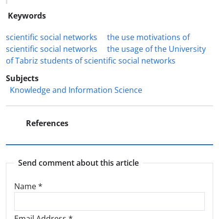
Keywords
scientific social networks
the use motivations of
scientific social networks
the usage of the University
of Tabriz students of scientific social networks
Subjects
Knowledge and Information Science
References
Send comment about this article
Name
*
Email Address
*