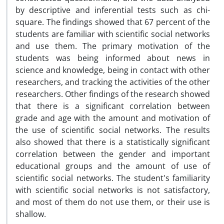
by descriptive and inferential tests such as chi-
square. The findings showed that 67 percent of the
students are familiar with scientific social networks
and use them. The primary motivation of the
students was being informed about news in
science and knowledge, being in contact with other
researchers, and tracking the activities of the other
researchers. Other findings of the research showed
that there is a significant correlation between
grade and age with the amount and motivation of
the use of scientific social networks. The results
also showed that there is a statistically significant
correlation between the gender and important
educational groups and the amount of use of
scientific social networks. The student's familiarity
with scientific social networks is not satisfactory,
and most of them do not use them, or their use is
shallow.