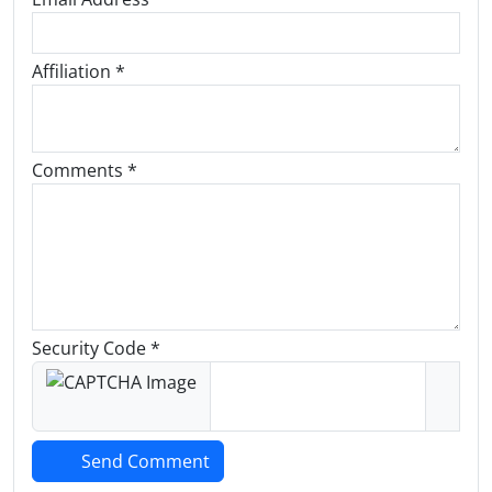
Affiliation *
Comments *
Security Code *
Send Comment