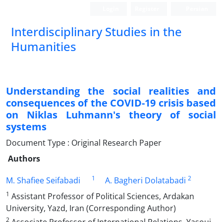
Login
Register
Persian
Interdisciplinary Studies in the
Humanities
Understanding the social realities and
consequences of the COVID-19 crisis based
on Niklas Luhmann‎'s theory of social
systems
Document Type : Original Research Paper
Authors
1
2
M. Shafiee Seifabadi
A. Bagheri Dolatabadi
1
Assistant Professor of Political Sciences, Ardakan
University, Yazd, Iran (Corresponding Author)
2