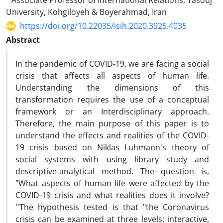
Associate Professor of International Relations, Yasouj
University, Kohgiloyeh & Boyerahmad, Iran
https://doi.org/10.22035/isih.2020.3925.4035
Abstract
In the pandemic of COVID-19, we are facing a social
crisis that affects all aspects of human life.
Understanding the dimensions of this
transformation requires the use of a conceptual
framework or an Interdisciplinary approach.
Therefore, the main purpose of this paper is to
understand the effects and realities of the COVID-
19 crisis based on Niklas Luhmann‎'s theory of
social systems with using library study and
descriptive-analytical method. The question is,
"What aspects of human life were affected by the
COVID-19 crisis and what realities does it involve?
''The hypothesis tested is that "the Coronavirus
crisis can be examined at three levels: interactive,