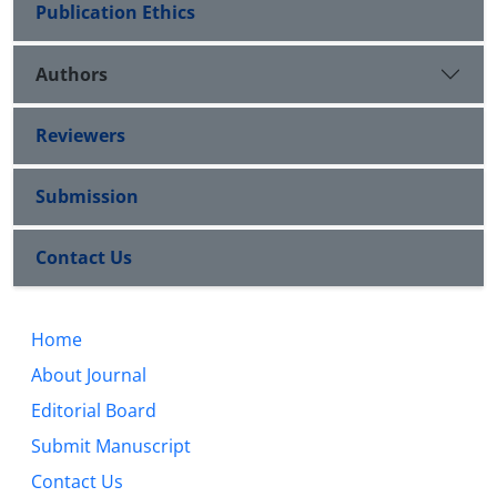
Publication Ethics
Authors
Reviewers
Submission
Contact Us
Home
About Journal
Editorial Board
Submit Manuscript
Contact Us