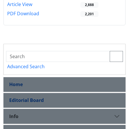
Article View
2,888
PDF Download
2,201
Advanced Search
Home
Editorial Board
Info