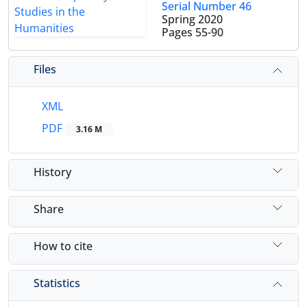
Serial Number 46
Spring 2020
Pages
55-90
Files
XML
PDF
3.16 M
History
Share
How to cite
Statistics