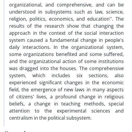
organizational, and comprehensive, and can be
understood in subsystems such as law, science,
religion, politics, economics, and education''. The
results of the research show that changing the
approach in the context of the social interaction
system caused a fundamental change in people's
daily interactions. In the organizational system,
some organizations benefited and some suffered,
and the organizational action of some institutions
was dragged into the houses. The comprehensive
system, which includes six sections, also
experienced significant changes in the economic
field, the emergence of new laws in many aspects
of citizens' lives, a profound change in religious
beliefs, a change in teaching methods, special
attention to the experimental sciences and
centralism in the political subsystem.