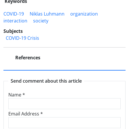
Keywords
COVID-19
Niklas Luhmann‎
organization
interaction
society
Subjects
COVID-19 Crisis
References
Send comment about this article
Name
*
Email Address
*