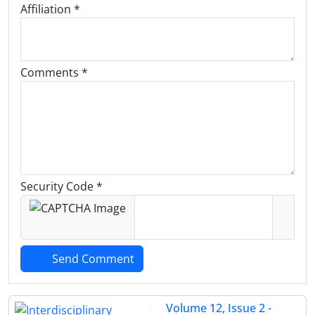
Affiliation *
Comments *
Security Code *
Send Comment
Volume 12, Issue 2 -