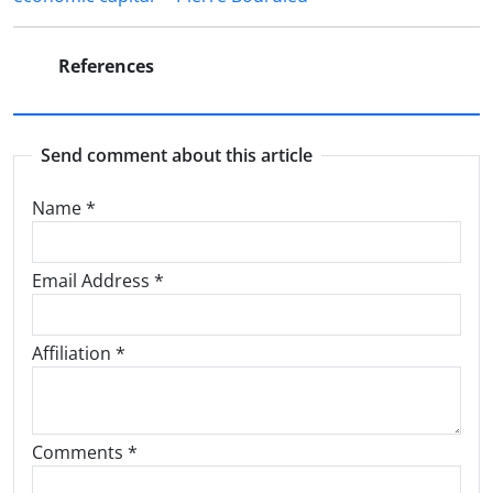
References
Send comment about this article
Name
*
Email Address
*
Affiliation *
Comments *