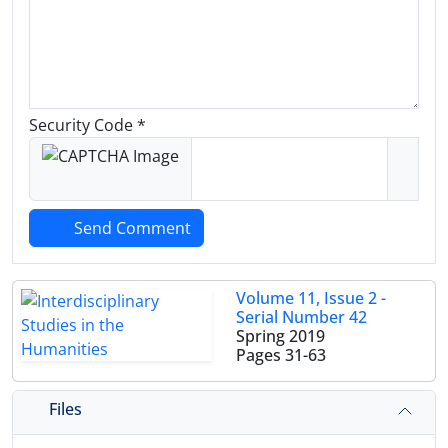
Security Code *
Send Comment
Volume 11, Issue 2 -
Serial Number 42
Spring 2019
Pages
31-63
Files