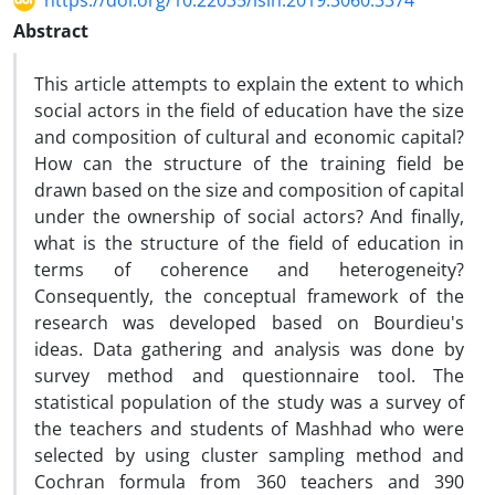
https://doi.org/10.22035/isih.2019.3060.3374
Abstract
This article attempts to explain the extent to which
social actors in the field of education have the size
and composition of cultural and economic capital?
How can the structure of the training field be
drawn based on the size and composition of capital
under the ownership of social actors? And finally,
what is the structure of the field of education in
terms of coherence and heterogeneity?
Consequently, the conceptual framework of the
research was developed based on Bourdieu's
ideas. Data gathering and analysis was done by
survey method and questionnaire tool. The
statistical population of the study was a survey of
the teachers and students of Mashhad who were
selected by using cluster sampling method and
Cochran formula from 360 teachers and 390