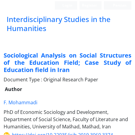
Login
Register
Persian
Interdisciplinary Studies in the
Humanities
Sociological Analysis on Social Structures
of the Education Field; Case Study of
Education field in Iran
Document Type : Original Research Paper
Author
F. Mohammadi
PhD of Economic Sociology and Development,
Department of Social Science, Faculty of Literature and
Humanities, University of Mašhad, Mašhad, Iran