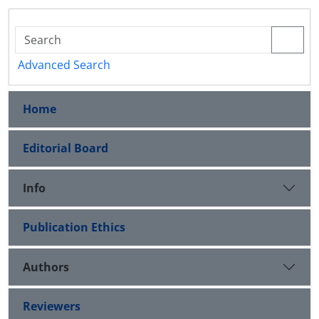
Advanced Search
Home
Editorial Board
Info
Publication Ethics
Authors
Reviewers