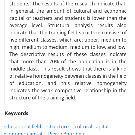
students. The results of the research indicate that,
in general, the amount of cultural and economic
capital of teachers and students is lower than the
average level. Structural analysis results also
indicate that the training field structure consists of
five different classes, which are: upper, medium to
high, medium to medium, medium to low, and low.
The descriptive results of these classes indicate
that more than 70% of the population is in the
middle class. This result shows that there is a kind
of relative homogeneity between classes in the field
of education, and this relative homogeneity
indicates the weak competitive relationship in the
structure of the training field.
Keywords
educational field
structure
cultural capital
economic capital
Pierre Bourdieu