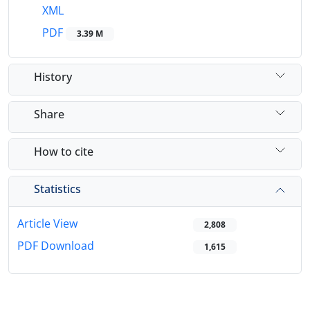
XML
PDF
3.39 M
History
Share
How to cite
Statistics
Article View
2,808
PDF Download
1,615