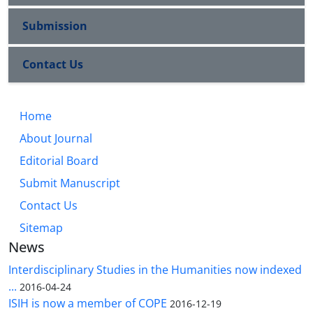
Submission
Contact Us
Home
About Journal
Editorial Board
Submit Manuscript
Contact Us
Sitemap
News
Interdisciplinary Studies in the Humanities now indexed
...
2016-04-24
ISIH is now a member of COPE
2016-12-19