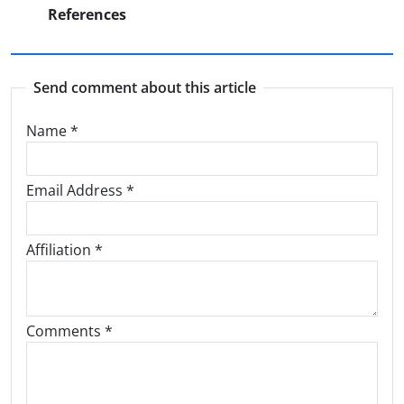
References
Send comment about this article
Name
*
Email Address
*
Affiliation *
Comments *