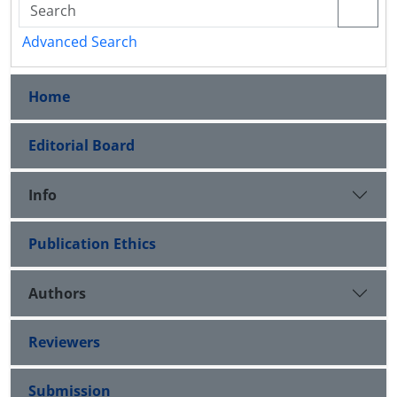
Advanced Search
Home
Editorial Board
Info
Publication Ethics
Authors
Reviewers
Submission