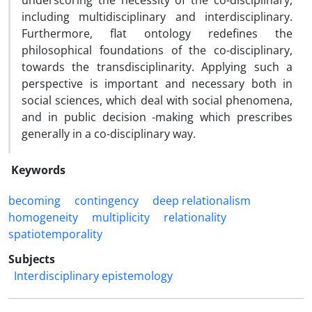
underscoring the necessity of the co-disciplinary,
including multidisciplinary and interdisciplinary.
Furthermore, flat ontology redefines the
philosophical foundations of the co-disciplinary,
towards the transdisciplinarity. Applying such a
perspective is important and necessary both in
social sciences, which deal with social phenomena,
and in public decision -making which prescribes
generally in a co-disciplinary way.
Keywords
becoming
contingency
deep relationalism
homogeneity
multiplicity
relationality
spatiotemporality
Subjects
Interdisciplinary epistemology