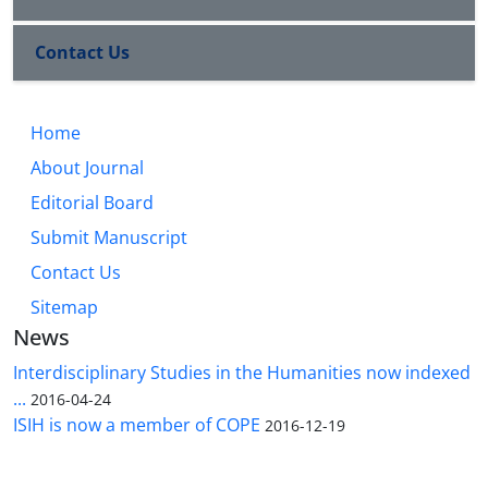
Contact Us
Home
About Journal
Editorial Board
Submit Manuscript
Contact Us
Sitemap
News
Interdisciplinary Studies in the Humanities now indexed
...
2016-04-24
ISIH is now a member of COPE
2016-12-19
The Quarterly Journal of Interdisciplinary Studies in the Humanities is licensed under a