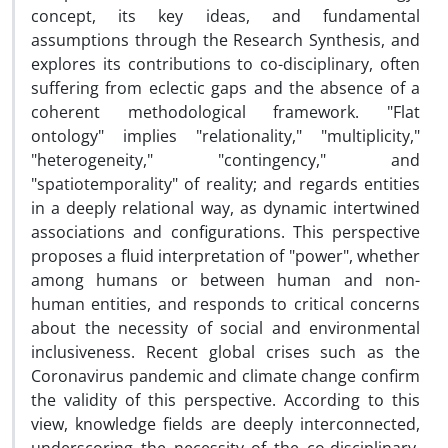
concept, its key ideas, and fundamental
assumptions through the Research Synthesis, and
explores its contributions to co-disciplinary, often
suffering from eclectic gaps and the absence of a
coherent methodological framework. "Flat
ontology" implies "relationality," "multiplicity,"
"heterogeneity," "contingency," and
"spatiotemporality" of reality; and regards entities
in a deeply relational way, as dynamic intertwined
associations and configurations. This perspective
proposes a fluid interpretation of "power", whether
among humans or between human and non-
human entities, and responds to critical concerns
about the necessity of social and environmental
inclusiveness. Recent global crises such as the
Coronavirus pandemic and climate change confirm
the validity of this perspective. According to this
view, knowledge fields are deeply interconnected,