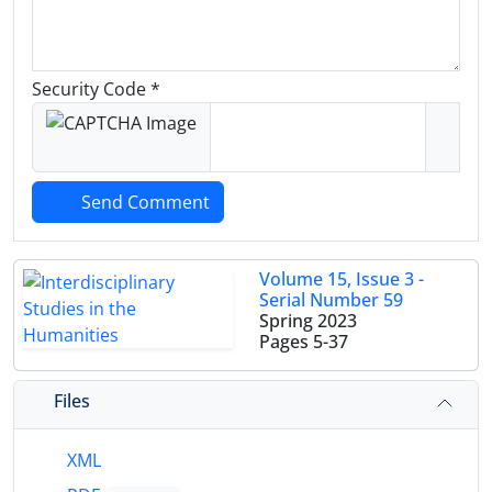
Security Code *
Send Comment
Volume 15, Issue 3 -
Serial Number 59
Spring 2023
Pages
5-37
Files
XML