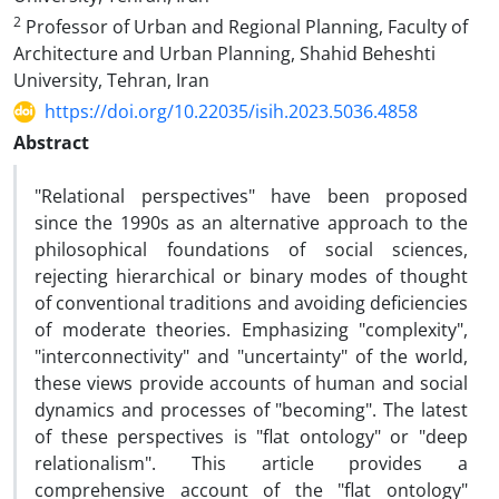
2
Professor of Urban and Regional Planning, Faculty of
Architecture and Urban Planning, Shahid Beheshti
University, Tehran, Iran
https://doi.org/10.22035/isih.2023.5036.4858
Abstract
"Relational perspectives" have been proposed
since the 1990s as an alternative approach to the
philosophical foundations of social sciences,
rejecting hierarchical or binary modes of thought
of conventional traditions and avoiding deficiencies
of moderate theories. Emphasizing "complexity",
"interconnectivity" and "uncertainty" of the world,
these views provide accounts of human and social
dynamics and processes of "becoming". The latest
of these perspectives is "flat ontology" or "deep
relationalism". This article provides a
comprehensive account of the "flat ontology"