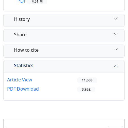
PDF
4.51 M
History
Share
How to cite
Statistics
Article View
11,608
PDF Download
3,932