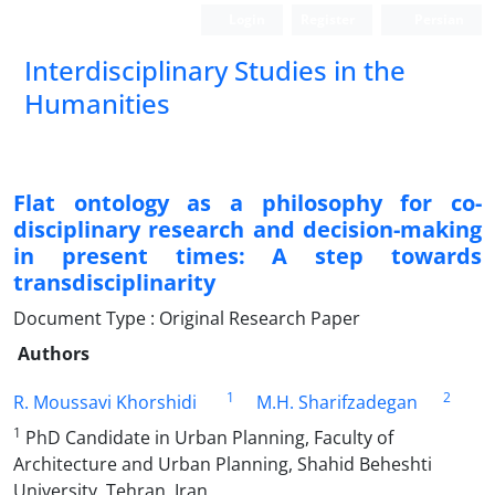
Login
Register
Persian
Interdisciplinary Studies in the
Humanities
Flat ontology as a philosophy for co-
disciplinary research and decision-making
in present times: A step towards
transdisciplinarity
Document Type : Original Research Paper
Authors
1
2
R. Moussavi Khorshidi
M.H. Sharifzadegan
1
PhD Candidate in Urban Planning, Faculty of
Architecture and Urban Planning, Shahid Beheshti
University, Tehran, Iran